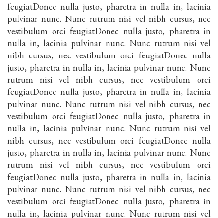
feugiatDonec nulla justo, pharetra in nulla in, lacinia
pulvinar nunc. Nunc rutrum nisi vel nibh cursus, nec
vestibulum orci feugiatDonec nulla justo, pharetra in
nulla in, lacinia pulvinar nunc. Nunc rutrum nisi vel
nibh cursus, nec vestibulum orci feugiatDonec nulla
justo, pharetra in nulla in, lacinia pulvinar nunc. Nunc
rutrum nisi vel nibh cursus, nec vestibulum orci
feugiatDonec nulla justo, pharetra in nulla in, lacinia
pulvinar nunc. Nunc rutrum nisi vel nibh cursus, nec
vestibulum orci feugiatDonec nulla justo, pharetra in
nulla in, lacinia pulvinar nunc. Nunc rutrum nisi vel
nibh cursus, nec vestibulum orci feugiatDonec nulla
justo, pharetra in nulla in, lacinia pulvinar nunc. Nunc
rutrum nisi vel nibh cursus, nec vestibulum orci
feugiatDonec nulla justo, pharetra in nulla in, lacinia
pulvinar nunc. Nunc rutrum nisi vel nibh cursus, nec
vestibulum orci feugiatDonec nulla justo, pharetra in
nulla in, lacinia pulvinar nunc. Nunc rutrum nisi vel