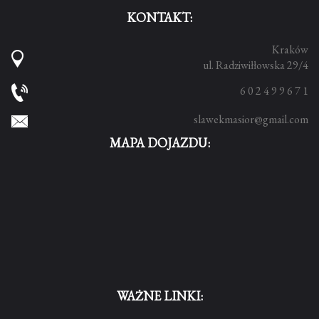
KONTAKT:
Kraków
ul. Radziwiłłowska 29/4
6 0 2 4 9 9 6 7 1
slawekmasior@gmail.com
MAPA DOJAZDU:
WAŻNE LINKI: