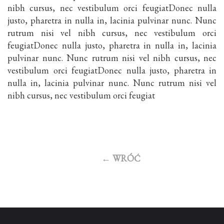
nibh cursus, nec vestibulum orci feugiatDonec nulla
justo, pharetra in nulla in, lacinia pulvinar nunc. Nunc
rutrum nisi vel nibh cursus, nec vestibulum orci
feugiatDonec nulla justo, pharetra in nulla in, lacinia
pulvinar nunc. Nunc rutrum nisi vel nibh cursus, nec
vestibulum orci feugiatDonec nulla justo, pharetra in
nulla in, lacinia pulvinar nunc. Nunc rutrum nisi vel
nibh cursus, nec vestibulum orci feugiat
←
WRÓĆ