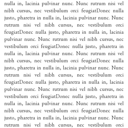
nulla in, lacinia pulvinar nunc. Nunc rutrum nisi vel
nibh cursus, nec vestibulum orci feugiatDonec nulla
justo, pharetra in nulla in, lacinia pulvinar nunc. Nunc
rutrum nisi vel nibh cursus, nec vestibulum orci
feugiatDonec nulla justo, pharetra in nulla in, lacinia
pulvinar nunc. Nunc rutrum nisi vel nibh cursus, nec
vestibulum orci feugiatDonec nulla justo, pharetra in
nulla in, lacinia pulvinar nunc. Nunc rutrum nisi vel
nibh cursus, nec vestibulum orci feugiatDonec nulla
justo, pharetra in nulla in, lacinia pulvinar nunc. Nunc
rutrum nisi vel nibh cursus, nec vestibulum orci
feugiatDonec nulla justo, pharetra in nulla in, lacinia
pulvinar nunc. Nunc rutrum nisi vel nibh cursus, nec
vestibulum orci feugiatDonec nulla justo, pharetra in
nulla in, lacinia pulvinar nunc. Nunc rutrum nisi vel
nibh cursus, nec vestibulum orci feugiatDonec nulla
justo, pharetra in nulla in, lacinia pulvinar nunc. Nunc
rutrum nisi vel nibh cursus, nec vestibulum orci