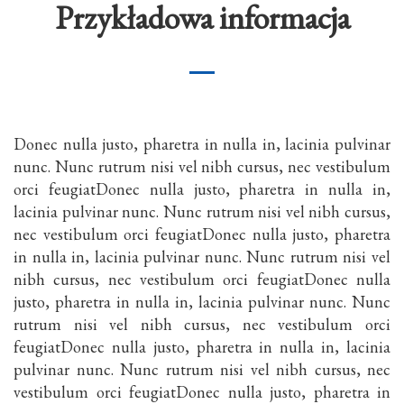
Przykładowa informacja
Donec nulla justo, pharetra in nulla in, lacinia pulvinar
nunc. Nunc rutrum nisi vel nibh cursus, nec vestibulum
orci feugiatDonec nulla justo, pharetra in nulla in,
lacinia pulvinar nunc. Nunc rutrum nisi vel nibh cursus,
nec vestibulum orci feugiatDonec nulla justo, pharetra
in nulla in, lacinia pulvinar nunc. Nunc rutrum nisi vel
nibh cursus, nec vestibulum orci feugiatDonec nulla
justo, pharetra in nulla in, lacinia pulvinar nunc. Nunc
rutrum nisi vel nibh cursus, nec vestibulum orci
feugiatDonec nulla justo, pharetra in nulla in, lacinia
pulvinar nunc. Nunc rutrum nisi vel nibh cursus, nec
vestibulum orci feugiatDonec nulla justo, pharetra in